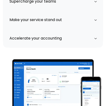
Supercharge your teams
Make your service stand out
Accelerate your accounting