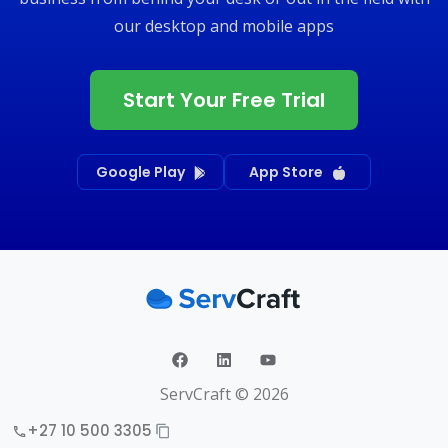
our desktop and mobile apps
Start Your Free Trial
Google Play
App Store
ServCraft ©
2026
+27 10 500 3305