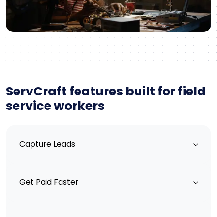
ServCraft features built for field
service workers
Capture Leads
Get Paid Faster