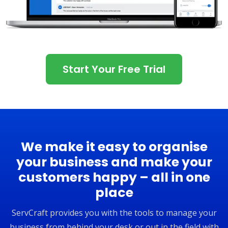
Start Your Free Trial
We make it easy to organise
your business and make your
customers happy – all in one
place
ServCraft provides you with the tools to manage your
business from behind your desk or out in the field with