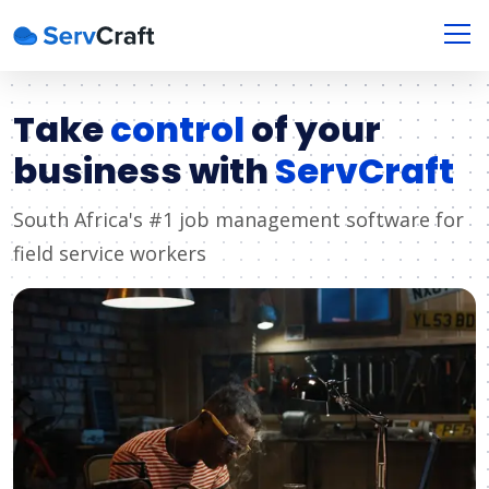
Take
control
of your
business with
ServCraft
South Africa's #1 job management software for
field service workers