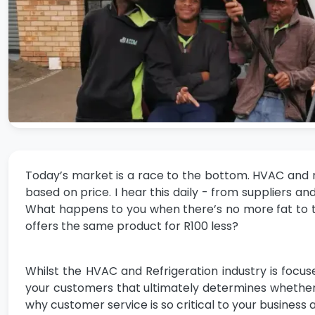
Today’s market is a race to the bottom. HVAC and r
based on price. I hear this daily - from suppliers
What happens to you when there’s no more fat to
offers the same product for R100 less?
Whilst the HVAC and Refrigeration industry is focuse
your customers that ultimately determines whether the
why customer service is so critical to your business