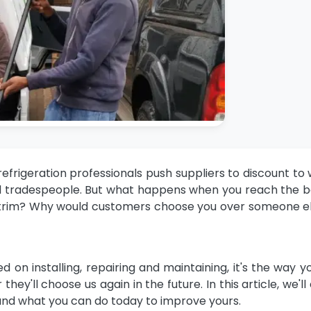
efrigeration professionals
push suppliers to discount to 
 and tradespeople. But what happens when you reach the
 trim? Why would customers choose you over someone e
d on installing, repairing and maintaining, it's the way y
y'll choose us again in the future. In this article, we'll
 and what you can do today to improve yours.