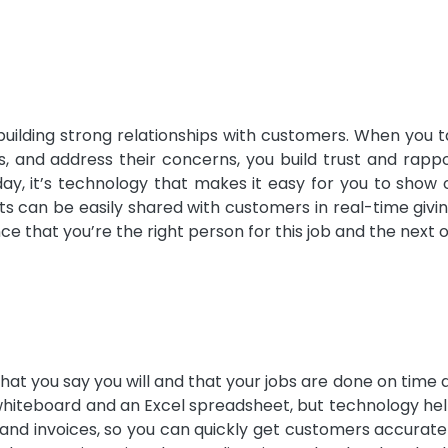
building strong relationships with customers. When you 
ns, and address their concerns, you build trust and rapp
day, it’s technology that makes it easy for you to show 
sts can be easily shared with customers in real-time giv
 that you’re the right person for this job and the next 
at you say you will and that your jobs are done on time 
 whiteboard and an Excel spreadsheet, but technology he
 and invoices, so you can quickly get customers accurate