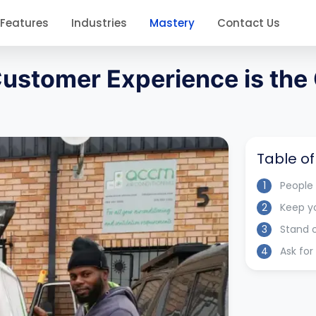
Features
Industries
Mastery
Contact Us
 Customer Experience is the
Table o
1
People
2
Keep y
3
Stand 
4
Ask fo