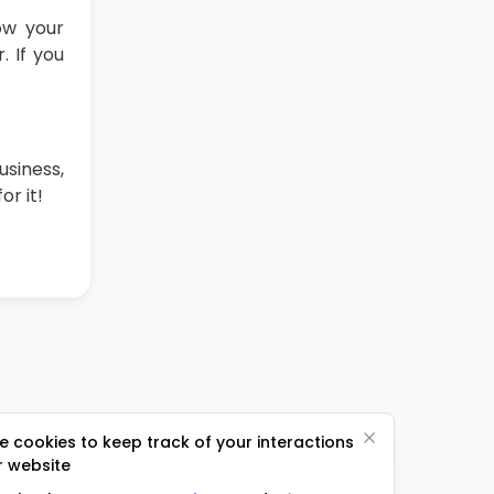
ow your
 If you
usiness,
or it!
 cookies to keep track of your interactions
r website