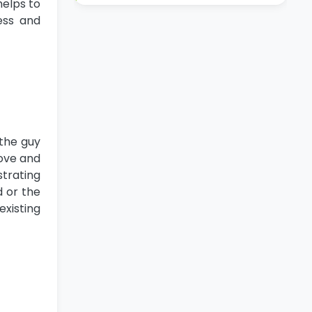
helps to
ess and
 the guy
bove and
strating
d or the
existing