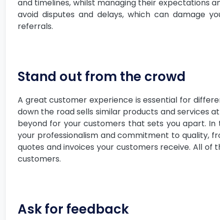
and timelines, whilst managing their expectations an
avoid disputes and delays, which can damage yo
referrals.
Stand out from the crowd
A great customer experience is essential for differe
down the road sells similar products and services at
beyond for your customers that sets you apart. In th
your professionalism and commitment to quality, f
quotes and invoices your customers receive. All of t
customers.
Ask for feedback