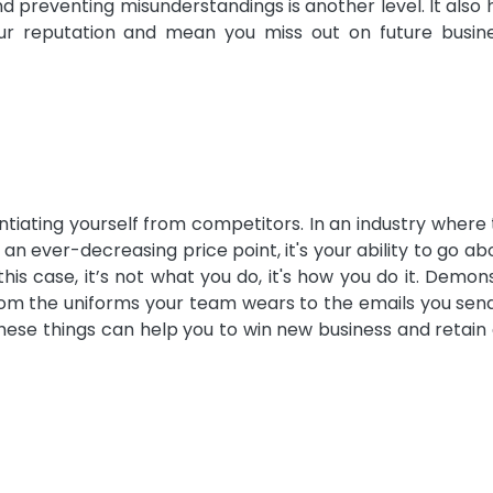
d preventing misunderstandings is another level. It also 
ur reputation and mean you miss out on future busin
ntiating yourself from competitors. In an industry where
 an ever-decreasing price point, it's your ability to go a
is case, it’s not what you do, it's how you do it. Demon
rom the uniforms your team wears to the emails you sen
hese things can help you to win new business and retain 