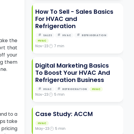
How To Sell - Sales Basics
For HVAC and
Refrigeration
SALES
HVAC
REFRIGERATION
take the
HVAC
Nov-23
7
min
ort that
off your
ing them
Digital Marketing Basics
one.
To Boost Your HVAC And
Refrigeration Business
HVAC
REFRIGERATION
HVAC
Nov-23
5
min
Case Study: ACCM
and to a
lps take
HVAC
 pricing
May-23
5
min