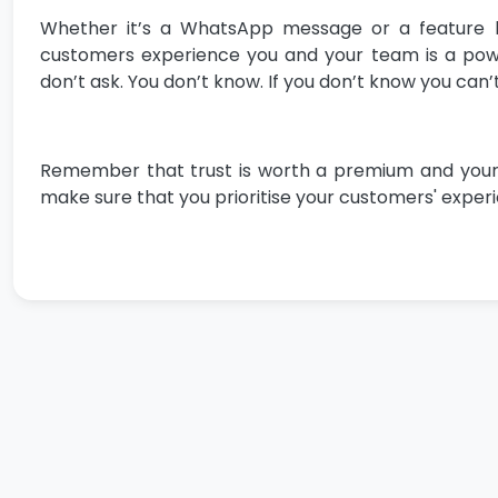
Whether it’s a WhatsApp message or a feature b
customers experience you and your team is a power
don’t ask. You don’t know. If you don’t know you can’t
Remember that trust is worth a premium and your cus
make sure that you prioritise your customers' experie