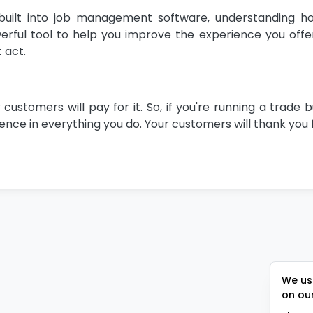
uilt into job management software, understanding h
ful tool to help you improve the experience you offer.
 act.
tomers will pay for it. So, if you're running a trade b
nce in everything you do. Your customers will thank you f
We use
on ou