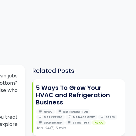
Related Posts:
win jobs
 bottom?
5 Ways To Grow Your
lse who
HVAC and Refrigeration
Business
HVAC
REFRIGERATION
ou treat
MARKETING
MANAGEMENT
SALES
 explore
LEADERSHIP
STRATEGY
HVAC
Jan-24
5
min