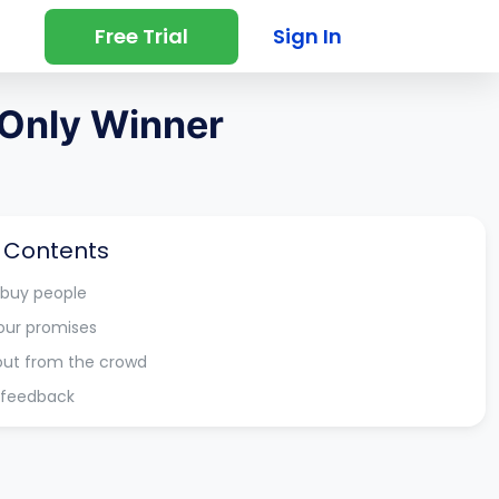
Free Trial
Sign In
 Only Winner
f Contents
 buy people
our promises
out from the crowd
r feedback