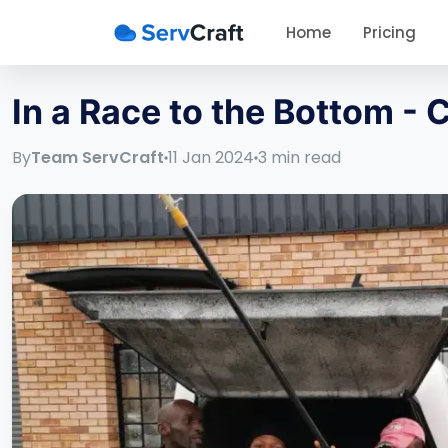
Home
Pricing
In a Race to the Bottom -
By
Team ServCraft
11 Jan 2024
3
min read