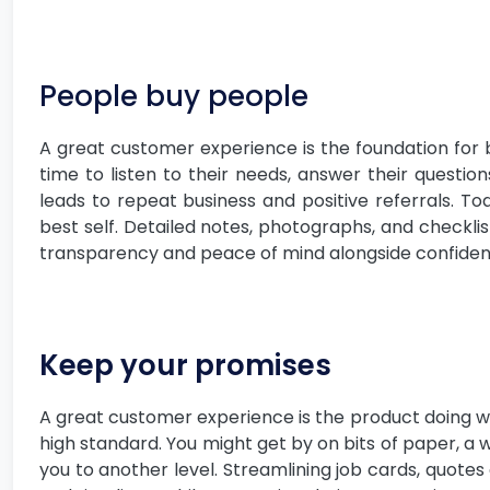
People buy people
A great customer experience is the foundation for 
time to listen to their needs, answer their questio
leads to repeat business and positive referrals. To
best self. Detailed notes, photographs, and checkli
transparency and peace of mind alongside confidence
Keep your promises
A great customer experience is the product doing wh
high standard. You might get by on bits of paper, a
you to another level. Streamlining job cards, quotes