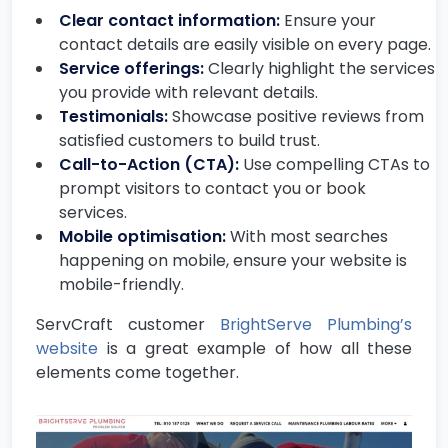
Clear contact information:
Ensure your
contact details are easily visible on every page.
Service offerings:
Clearly highlight the services
you provide with relevant details.
Testimonials:
Showcase positive reviews from
satisfied customers to build trust.
Call-to-Action (CTA):
Use compelling CTAs to
prompt visitors to contact you or book
services.
Mobile optimisation:
With most searches
happening on mobile, ensure your website is
mobile-friendly.
ServCraft customer
BrightServe Plumbing’s
website
is a great example of how all these
elements come together.