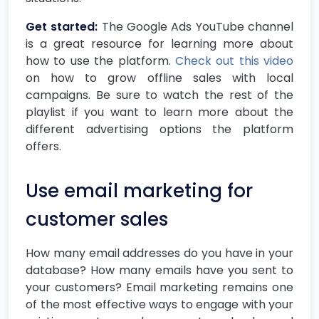
Get started:
The Google Ads YouTube channel
is a great resource for learning more about
how to use the platform.
Check out this video
on how to grow offline sales with local
campaigns. Be sure to watch the rest of the
playlist if you want to learn more about the
different advertising options the platform
offers.
Use email marketing for
customer sales
How many email addresses do you have in your
database? How many emails have you sent to
your customers? Email marketing remains one
of the most effective ways to engage with your