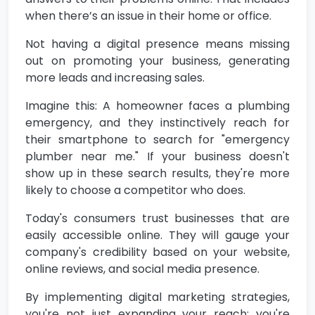
when there’s an issue in their home or office.
Not having a digital presence means missing
out on promoting your business, generating
more leads and increasing sales.
Imagine this: A homeowner faces a plumbing
emergency, and they instinctively reach for
their smartphone to search for "emergency
plumber near me." If your business doesn't
show up in these search results, they're more
likely to choose a competitor who does.
Today's consumers trust businesses that are
easily accessible online. They will gauge your
company's credibility based on your website,
online reviews, and social media presence.
By implementing digital marketing strategies,
you're not just expanding your reach; you're