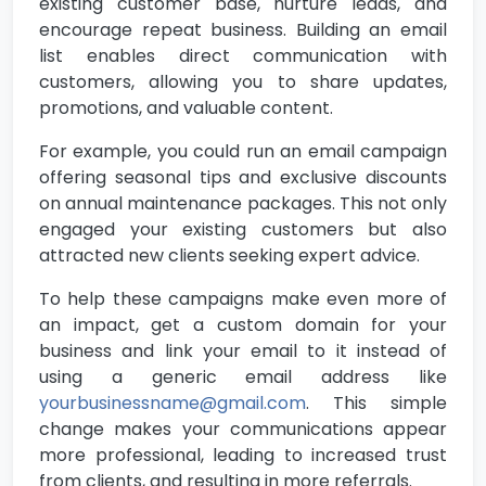
existing customer base, nurture leads, and
encourage repeat business. Building an email
list enables direct communication with
customers, allowing you to share updates,
promotions, and valuable content.
For example, you could run an email campaign
offering seasonal tips and exclusive discounts
on annual maintenance packages. This not only
engaged your existing customers but also
attracted new clients seeking expert advice.
To help these campaigns make even more of
an impact, get a custom domain for your
business and link your email to it instead of
using a generic email address like
yourbusinessname@gmail.com
. This simple
change makes your communications appear
more professional, leading to increased trust
from clients, and resulting in more referrals.