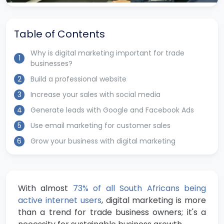
Table of Contents
Why is digital marketing important for trade
1
businesses?
2
Build a professional website
3
Increase your sales with social media
4
Generate leads with Google and Facebook Ads
5
Use email marketing for customer sales
6
Grow your business with digital marketing
With almost
73% of all South Africans being
active internet users
, digital marketing is more
than a trend for trade business owners; it's a