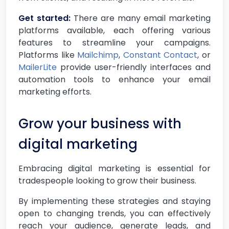
Get started:
There are many email marketing
platforms available, each offering various
features to streamline your campaigns.
Platforms like
Mailchimp
,
Constant Contact
, or
MailerLite
provide user-friendly interfaces and
automation tools to enhance your email
marketing efforts.
Grow your business with
digital marketing
Embracing digital marketing is essential for
tradespeople looking to grow their business.
By implementing these strategies and staying
open to changing trends, you can effectively
reach your audience, generate leads, and