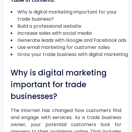
Table of contents:
Why is digital marketing important for your
trade business?
Build a professional website
Increase sales with social media
Generate leads with Google and Facebook ads
Use email marketing for customer sales
Grow your trade business with digital marketing
Why is digital marketing
important for trade
businesses?
The internet has changed how customers find
and engage with services. As a trade business
owner, your potential customers look for
answers to their problems online. That includes