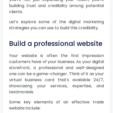
building trust and credibility among potential
clients.
Let’s explore some of the digital marketing
strategies you can use to build this credibility.
Build a professional website
Your website is often the first impression
customers have of your business. As your digital
storefront, a professional and well-designed
one can be a game-changer. Think of it as your
virtual business card that's available 24/7,
showcasing your services, expertise, and
testimonials.
Some key elements of an effective trade
website include: