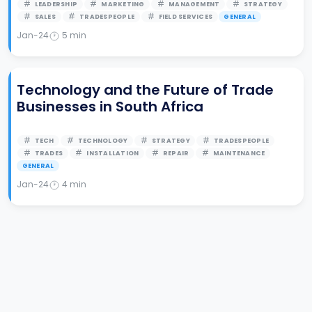
LEADERSHIP
MARKETING
MANAGEMENT
STRATEGY
SALES
TRADESPEOPLE
FIELD SERVICES
GENERAL
Jan-24
5
min
Technology and the Future of Trade
Businesses in South Africa
TECH
TECHNOLOGY
STRATEGY
TRADESPEOPLE
TRADES
INSTALLATION
REPAIR
MAINTENANCE
GENERAL
Jan-24
4
min