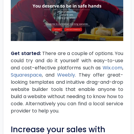
Get started:
There are a couple of options. You
could try and do it yourself with easy-to-use
and cost-effective platforms such as
Wix.com
,
Squarespace
, and
Weebly
. They offer great-
looking templates and intuitive drag-and-drop
website builder tools that enable anyone to
build a website without needing to know how to
code. Alternatively you can find a local service
provider to help you.
Increase your sales with