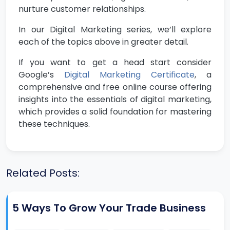
nurture customer relationships.
In our Digital Marketing series, we’ll explore
each of the topics above in greater detail.
If you want to get a head start consider
Google’s
Digital Marketing Certificate
, a
comprehensive and free online course offering
insights into the essentials of digital marketing,
which provides a solid foundation for mastering
these techniques.
Related Posts:
5 Ways To Grow Your Trade Business