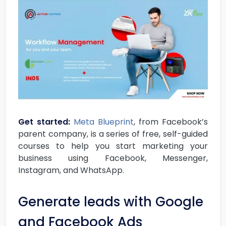
Get started:
Meta Blueprint
, from Facebook’s
parent company, is a series of free, self-guided
courses to help you start marketing your
business using Facebook, Messenger,
Instagram, and WhatsApp.
Generate leads with Google
and Facebook Ads