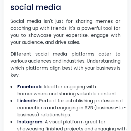
social media
Social media isn't just for sharing memes or
catching up with friends; it's a powerful tool for
you to showcase your expertise, engage with
your audience, and drive sales.
Different social media platforms cater to
various audiences and industries. Understanding
which platforms align best with your business is
key.
Facebook:
Ideal for engaging with
homeowners and sharing valuable content.
LinkedIn:
Perfect for establishing professional
connections and engaging in B2B (business-to-
business) relationships.
Instagram:
A visual platform great for
showcasing finished projects and engaging with