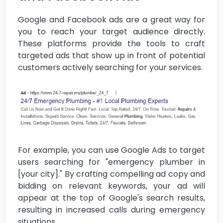
Google and Facebook ads are a great way for
you to reach your target audience directly.
These platforms provide the tools to craft
targeted ads that show up in front of potential
customers actively searching for your services.
For example, you can use Google Ads to target
users searching for "emergency plumber in
[your city]." By crafting compelling ad copy and
bidding on relevant keywords, your ad will
appear at the top of Google's search results,
resulting in increased calls during emergency
situations.