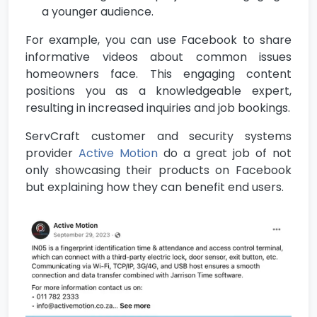
a younger audience.
For example, you can use Facebook to share
informative videos about common issues
homeowners face. This engaging content
positions you as a knowledgeable expert,
resulting in increased inquiries and job bookings.
ServCraft customer and security systems
provider
Active Motion
do a great job of not
only showcasing their products on Facebook
but explaining how they can benefit end users.