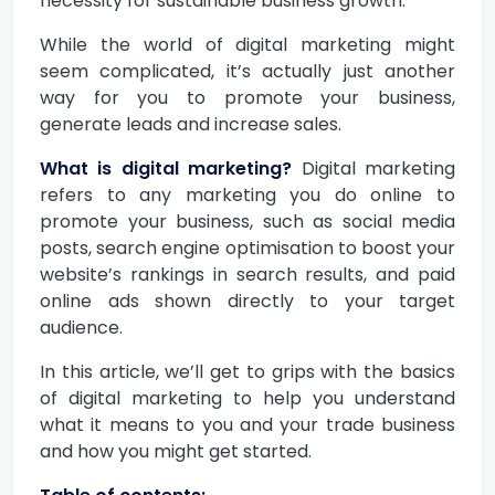
necessity for sustainable business growth.
While the world of digital marketing might
seem complicated, it’s actually just another
way for you to promote your business,
generate leads and increase sales.
What is digital marketing?
Digital marketing
refers to any marketing you do online to
promote your business, such as social media
posts, search engine optimisation to boost your
website’s rankings in search results, and paid
online ads shown directly to your target
audience.
In this article, we’ll get to grips with the basics
of digital marketing to help you understand
what it means to you and your trade business
and how you might get started.