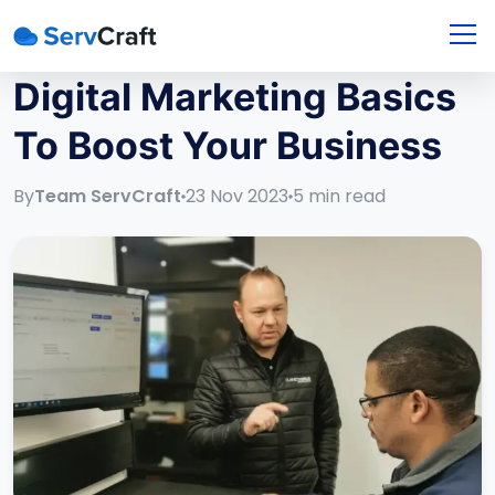
Digital Marketing Basics
To Boost Your Business
By
Team ServCraft
23 Nov 2023
5
min read