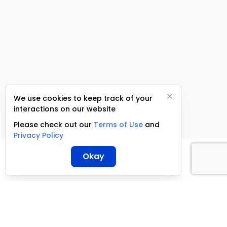
We use cookies to keep track of your
interactions on our website
Please check out our
Terms of Use
and
Privacy Policy
Okay
ServCraft ©
2026