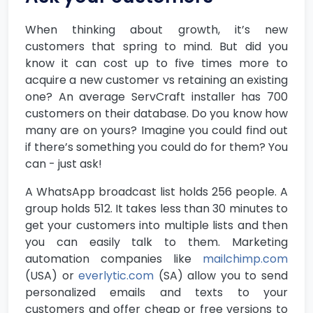
When thinking about growth, it’s new
customers that spring to mind. But did you
know it can cost up to five times more to
acquire a new customer vs retaining an existing
one? An average ServCraft installer has 700
customers on their database. Do you know how
many are on yours? Imagine you could find out
if there’s something you could do for them? You
can - just ask!
A WhatsApp broadcast list holds 256 people. A
group holds 512. It takes less than 30 minutes to
get your customers into multiple lists and then
you can easily talk to them. Marketing
automation companies like
mailchimp.com
(USA) or
everlytic.com
(SA) allow you to send
personalized emails and texts to your
customers and offer cheap or free versions to