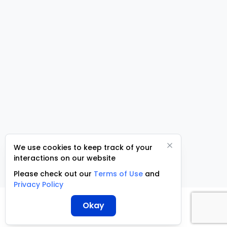
We use cookies to keep track of your
interactions on our website
Please check out our
Terms of Use
and
Privacy Policy
Okay