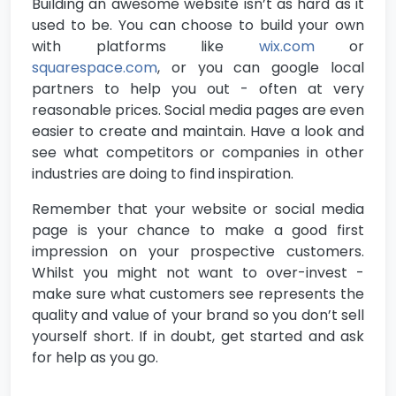
Building an awesome website isn’t as hard as it
used to be. You can choose to build your own
with platforms like
wix.com
or
squarespace.com
, or you can google local
partners to help you out - often at very
reasonable prices. Social media pages are even
easier to create and maintain. Have a look and
see what competitors or companies in other
industries are doing to find inspiration.
Remember that your website or social media
page is your chance to make a good first
impression on your prospective customers.
Whilst you might not want to over-invest -
make sure what customers see represents the
quality and value of your brand so you don’t sell
yourself short. If in doubt, get started and ask
for help as you go.