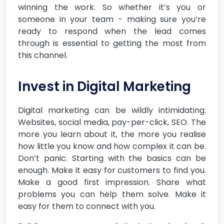
winning the work. So whether it’s you or
someone in your team - making sure you’re
ready to respond when the lead comes
through is essential to getting the most from
this channel.
Invest in Digital Marketing
Digital marketing can be wildly intimidating.
Websites, social media, pay-per-click, SEO. The
more you learn about it, the more you realise
how little you know and how complex it can be.
Don’t panic. Starting with the basics can be
enough. Make it easy for customers to find you.
Make a good first impression. Share what
problems you can help them solve. Make it
easy for them to connect with you.