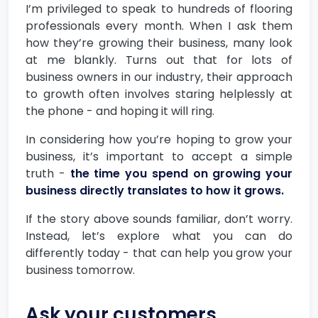
I’m privileged to speak to hundreds of flooring
professionals every month. When I ask them
how they’re growing their business, many look
at me blankly. Turns out that for lots of
business owners in our industry, their approach
to growth often involves staring helplessly at
the phone - and hoping it will ring.
In considering how you’re hoping to grow your
business, it’s important to accept a simple
truth -
the time you spend on growing your
business directly translates to how it grows.
If the story above sounds familiar, don’t worry.
Instead, let’s explore what you can do
differently today - that can help you grow your
business tomorrow.
Ask your customers