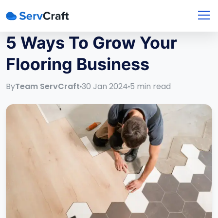
5 Ways To Grow Your
Flooring Business
By
Team ServCraft
30 Jan 2024
5
min read