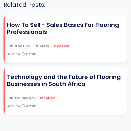
Related Posts:
How To Sell - Sales Basics For Flooring
Professionals
FLOORING
SALES
FLOORING
Jan-24
6
min
Technology and the Future of Flooring
Businesses in South Africa
TECHNOLOGY
FLOORING
Jan-24
4
min