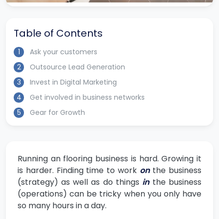
Table of Contents
1
Ask your customers
2
Outsource Lead Generation
3
Invest in Digital Marketing
4
Get involved in business networks
5
Gear for Growth
Running an flooring business is hard. Growing it
is harder. Finding time to work
on
the business
(strategy) as well as do things
in
the business
(operations) can be tricky when you only have
so many hours in a day.