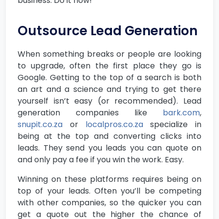
business. Do it now!
Outsource Lead Generation
When something breaks or people are looking
to upgrade, often the first place they go is
Google. Getting to the top of a search is both
an art and a science and trying to get there
yourself isn’t easy (or recommended). Lead
generation companies like
bark.com
,
snupit.co.za
or
localpros.co.za
specialize in
being at the top and converting clicks into
leads. They send you leads you can quote on
and only pay a fee if you win the work. Easy.
Winning on these platforms requires being on
top of your leads. Often you’ll be competing
with other companies, so the quicker you can
get a quote out the higher the chance of