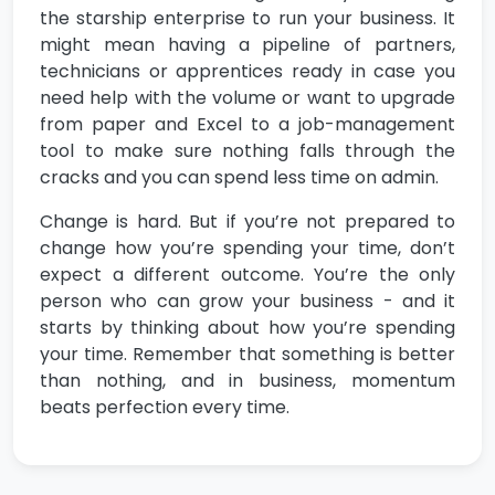
the starship enterprise to run your business. It
might mean having a pipeline of partners,
technicians or apprentices ready in case you
need help with the volume or want to upgrade
from paper and Excel to a job-management
tool to make sure nothing falls through the
cracks and you can spend less time on admin.
Change is hard. But if you’re not prepared to
change how you’re spending your time, don’t
expect a different outcome. You’re the only
person who can grow your business - and it
starts by thinking about how you’re spending
your time. Remember that something is better
than nothing, and in business, momentum
beats perfection every time.