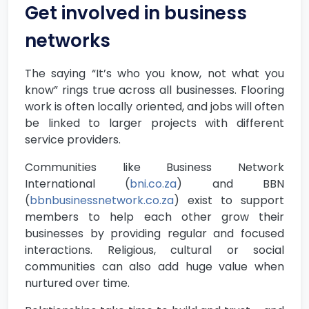
Get involved in business
networks
The saying “It’s who you know, not what you
know” rings true across all businesses. Flooring
work is often locally oriented, and jobs will often
be linked to larger projects with different
service providers.
Communities like Business Network
International (
bni.co.za
) and BBN
(
bbnbusinessnetwork.co.za
) exist to support
members to help each other grow their
businesses by providing regular and focused
interactions. Religious, cultural or social
communities can also add huge value when
nurtured over time.