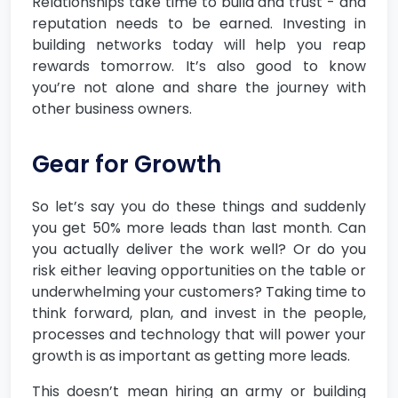
Relationships take time to build and trust - and
reputation needs to be earned. Investing in
building networks today will help you reap
rewards tomorrow. It’s also good to know
you’re not alone and share the journey with
other business owners.
Gear for Growth
So let’s say you do these things and suddenly
you get 50% more leads than last month. Can
you actually deliver the work well? Or do you
risk either leaving opportunities on the table or
underwhelming your customers? Taking time to
think forward, plan, and invest in the people,
processes and technology that will power your
growth is as important as getting more leads.
This doesn’t mean hiring an army or building