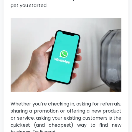
get you started.
Whether you’re checking in, asking for referrals,
sharing a promotion or offering a new product
or service, asking your existing customers is the
quickest (and cheapest) way to find new