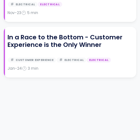
ELECTRICAL
ELECTRICAL
Nov-23
5
min
In a Race to the Bottom - Customer
Experience is the Only Winner
CUSTOMER EXPERIENCE
ELECTRICAL
ELECTRICAL
Jan-24
3
min