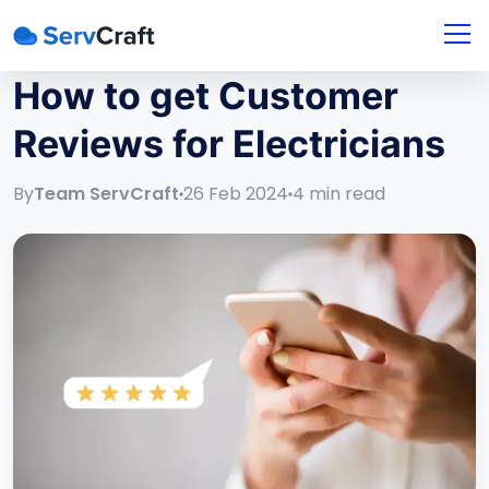
How to get Customer
Reviews for Electricians
By
Team ServCraft
26 Feb 2024
4
min read