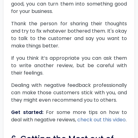
good, you can turn them into something good
for your business.
Thank the person for sharing their thoughts
and try to fix whatever bothered them. It's okay
to talk to the customer and say you want to
make things better.
If you think it’s appropriate you can ask them
to write another review, but be careful with
their feelings.
Dealing with negative feedback professionally
can make those customers stick with you, and
they might even recommend you to others.
Get started:
For some more tips on how to
deal with negative reviews,
check out this video
.