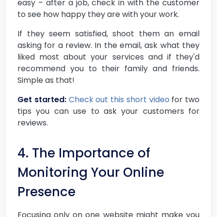
easy – after a job, check in with the customer
to see how happy they are with your work.
If they seem satisfied, shoot them an email
asking for a review. In the email, ask what they
liked most about your services and if they'd
recommend you to their family and friends.
Simple as that!
Get started:
Check out this short video
for two
tips you can use to ask your customers for
reviews.
4. The Importance of
Monitoring Your Online
Presence
Focusing only on one website might make you