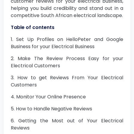
customer reviews for your electrical business,
helping you build credibility and stand out in a
competitive South African electrical landscape.
Table of contents
1. Set Up Profiles on HelloPeter and Google
Business for your Electrical Business
2. Make The Review Process Easy for your
Electrical Customers
3. How to get Reviews From Your Electrical
Customers
4. Monitor Your Online Presence
5. How to Handle Negative Reviews
6. Getting the Most out of Your Electrical
Reviews