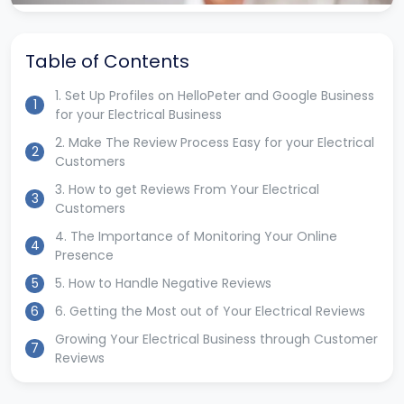
Table of Contents
1. Set Up Profiles on HelloPeter and Google Business
1
for your Electrical Business
2. Make The Review Process Easy for your Electrical
2
Customers
3. How to get Reviews From Your Electrical
3
Customers
4. The Importance of Monitoring Your Online
4
Presence
5
5. How to Handle Negative Reviews
6
6. Getting the Most out of Your Electrical Reviews
Growing Your Electrical Business through Customer
7
Reviews