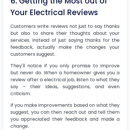
6. Getting the Most out of
Your Electrical Reviews
Customers write reviews not just to say thanks
but also to share their thoughts about your
services. Instead of just saying thanks for the
feedback, actually make the changes your
customers suggest.
They'll notice if you only promise to improve
but never do. When a homeowner gives you a
review after a electrical job, listen to what they
say – their ideas, suggestions, and even
criticism.
If you make improvements based on what they
suggest, you can then reach out and tell them
you appreciated their feedback and made a
change.