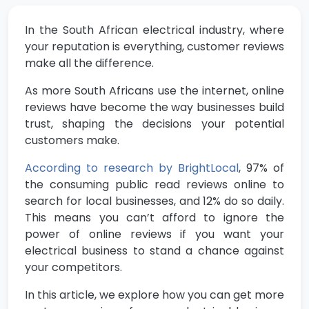
In the South African electrical industry, where
your reputation is everything, customer reviews
make all the difference.
As more South Africans use the internet, online
reviews have become the way businesses build
trust, shaping the decisions your potential
customers make.
According to research by BrightLocal
, 97% of
the consuming public read reviews online to
search for local businesses, and 12% do so daily.
This means you can’t afford to ignore the
power of online reviews if you want your
electrical business to stand a chance against
your competitors.
In this article, we explore how you can get more