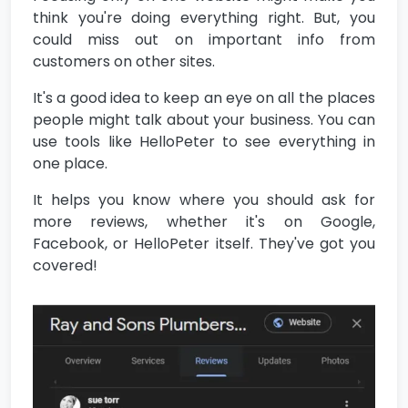
think you're doing everything right. But, you
could miss out on important info from
customers on other sites.
It's a good idea to keep an eye on all the places
people might talk about your business. You can
use tools like HelloPeter to see everything in
one place.
It helps you know where you should ask for
more reviews, whether it's on Google,
Facebook, or HelloPeter itself. They've got you
covered!