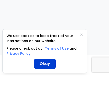
We use cookies to keep track of your
interactions on our website
Please check out our
Terms of Use
and
Privacy Policy
Okay
ServCraft ©
2026
+27 10 500 3305