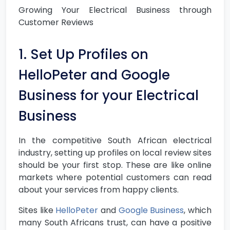
Growing Your Electrical Business through
Customer Reviews
1. Set Up Profiles on
HelloPeter and Google
Business for your Electrical
Business
In the competitive South African electrical
industry, setting up profiles on local review sites
should be your first stop. These are like online
markets where potential customers can read
about your services from happy clients.
Sites like
HelloPeter
and
Google Business
, which
many South Africans trust, can have a positive