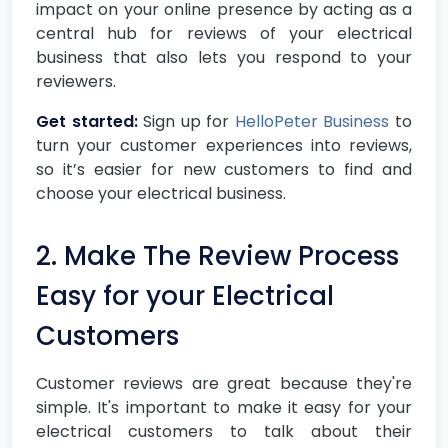
impact on your online presence by acting as a
central hub for reviews of your electrical
business that also lets you respond to your
reviewers.
Get started:
Sign up for
HelloPeter Business
to
turn your customer experiences into reviews,
so it’s easier for new customers to find and
choose your electrical business.
2. Make The Review Process
Easy for your Electrical
Customers
Customer reviews are great because they're
simple. It's important to make it easy for your
electrical customers to talk about their