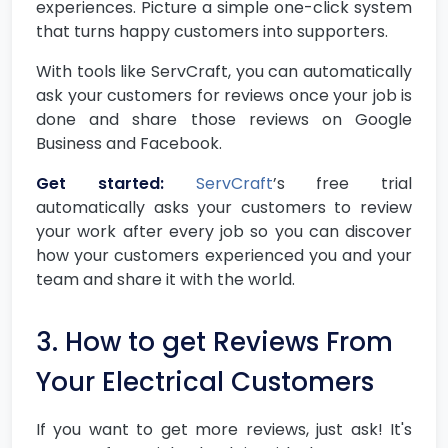
experiences. Picture a simple one-click system
that turns happy customers into supporters.
With tools like ServCraft, you can automatically
ask your customers for reviews once your job is
done and share those reviews on Google
Business and Facebook.
Get started:
ServCraft
’s free trial
automatically asks your customers to review
your work after every job so you can discover
how your customers experienced you and your
team and share it with the world.
3. How to get Reviews From
Your Electrical Customers
If you want to get more reviews, just ask! It's