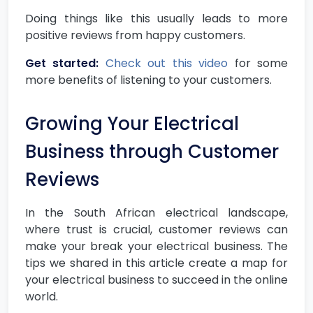
Doing things like this usually leads to more
positive reviews from happy customers.
Get started:
Check out this video
for some
more benefits of listening to your customers.
Growing Your Electrical
Business through Customer
Reviews
In the South African electrical landscape,
where trust is crucial, customer reviews can
make your break your electrical business. The
tips we shared in this article create a map for
your electrical business to succeed in the online
world.