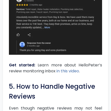
Get started:
Learn more about HelloPeter’s
review monitoring inbox
in this video
.
5. How to Handle Negative
Reviews
Even though negative reviews may not feel