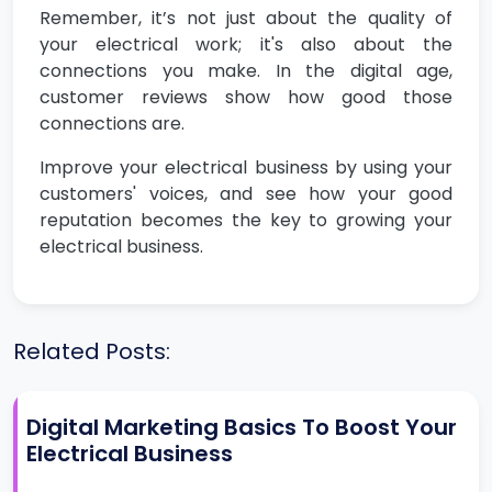
Remember, it’s not just about the quality of
your electrical work; it's also about the
connections you make. In the digital age,
customer reviews show how good those
connections are.
Improve your electrical business by using your
customers' voices, and see how your good
reputation becomes the key to growing your
electrical business.
Related Posts:
Digital Marketing Basics To Boost Your
Electrical Business