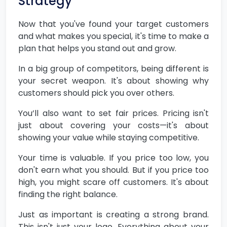
Strategy
Now that you've found your target customers
and what makes you special, it's time to make a
plan that helps you stand out and grow.
In a big group of competitors, being different is
your secret weapon. It's about showing why
customers should pick you over others.
You’ll also want to set fair prices. Pricing isn't
just about covering your costs—it's about
showing your value while staying competitive.
Your time is valuable. If you price too low, you
don't earn what you should. But if you price too
high, you might scare off customers. It's about
finding the right balance.
Just as important is creating a strong brand.
This isn't just your logo. Everything about your