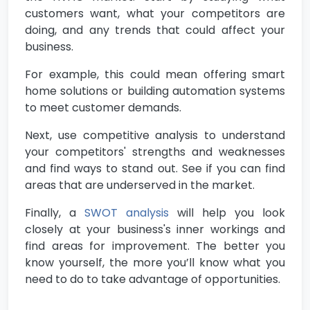
customers want, what your competitors are
doing, and any trends that could affect your
business.
For example, this could mean offering smart
home solutions or building automation systems
to meet customer demands.
Next, use competitive analysis to understand
your competitors' strengths and weaknesses
and find ways to stand out. See if you can find
areas that are underserved in the market.
Finally, a
SWOT analysis
will help you look
closely at your business's inner workings and
find areas for improvement. The better you
know yourself, the more you’ll know what you
need to do to take advantage of opportunities.