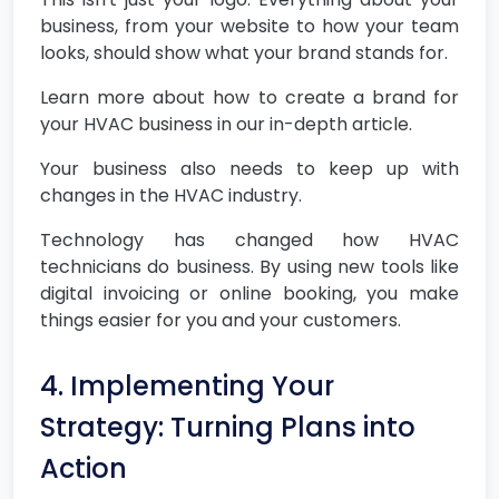
business, from your website to how your team
looks, should show what your brand stands for.
Learn more about how to create a brand for
your HVAC business in our in-depth article.
Your business also needs to keep up with
changes in the HVAC industry.
Technology has changed how HVAC
technicians do business. By using new tools like
digital invoicing or online booking, you make
things easier for you and your customers.
4. Implementing Your
Strategy: Turning Plans into
Action