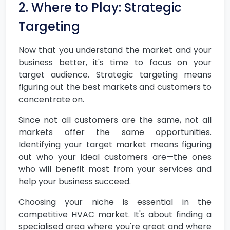
2. Where to Play: Strategic
Targeting
Now that you understand the market and your
business better, it's time to focus on your
target audience. Strategic targeting means
figuring out the best markets and customers to
concentrate on.
Since not all customers are the same, not all
markets offer the same opportunities.
Identifying your target market means figuring
out who your ideal customers are—the ones
who will benefit most from your services and
help your business succeed.
Choosing your niche is essential in the
competitive HVAC market. It's about finding a
specialised area where you're great and where