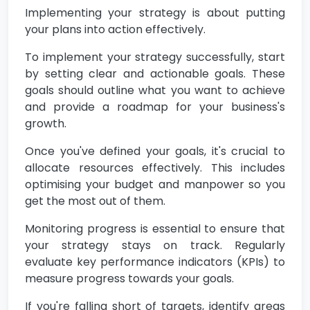
Implementing your strategy is about putting
your plans into action effectively.
To implement your strategy successfully, start
by setting clear and actionable goals. These
goals should outline what you want to achieve
and provide a roadmap for your business's
growth.
Once you've defined your goals, it's crucial to
allocate resources effectively. This includes
optimising your budget and manpower so you
get the most out of them.
Monitoring progress is essential to ensure that
your strategy stays on track. Regularly
evaluate key performance indicators (KPIs) to
measure progress towards your goals.
If you're falling short of targets, identify areas