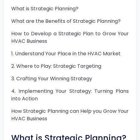
What is Strategic Planning?
What are the Benefits of Strategic Planning?
How to Develop a Strategic Plan to Grow Your
HVAC Business
1. Understand Your Place in the HVAC Market
2. Where to Play: Strategic Targeting
3. Crafting Your Winning Strategy
4. Implementing Your Strategy: Turning Plans
into Action
How Strategic Planning can Help you Grow Your
HVAC Business
What is Strategic Planning?