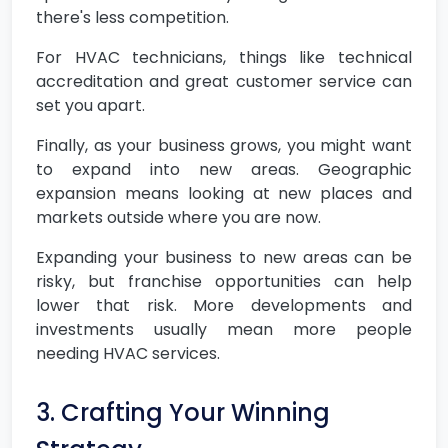
there's less competition.
For HVAC technicians, things like technical
accreditation and great customer service can
set you apart.
Finally, as your business grows, you might want
to expand into new areas. Geographic
expansion means looking at new places and
markets outside where you are now.
Expanding your business to new areas can be
risky, but franchise opportunities can help
lower that risk. More developments and
investments usually mean more people
needing HVAC services.
3. Crafting Your Winning