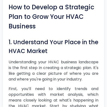
How to Develop a Strategic
Plan to Grow Your HVAC
Business
1. Understand Your Place in the
HVAC Market
Understanding your HVAC business landscape
is the first step in creating a strategic plan. It's
like getting a clear picture of where you are
and where you're going in your industry.
First, you’ll need to identify trends and
opportunities with market analysis, which
means closely looking at what's happening in
the HVAC market. Start by studying what