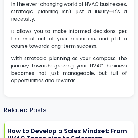
In the ever-changing world of HVAC businesses,
strategic planning isn't just a luxury—it's a
necessity.
It allows you to make informed decisions, get
the most out of your resources, and plot a
course towards long-term success.
With strategic planning as your compass, the
journey towards growing your HVAC business
becomes not just manageable, but full of
opportunities and rewards.
Related Posts:
How to Develop a Sales Mindset: From