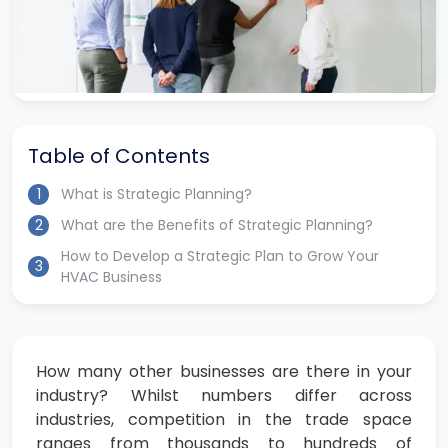
Table of Contents
1
What is Strategic Planning?
2
What are the Benefits of Strategic Planning?
How to Develop a Strategic Plan to Grow Your
3
HVAC Business
How many other businesses are there in your
industry? Whilst numbers differ across
industries, competition in the trade space
ranges from thousands to hundreds of