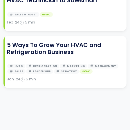
HVAC Technician to Salesman
SALES MINDSET
HVAC
Feb-24
5
min
5 Ways To Grow Your HVAC and
Refrigeration Business
HVAC
REFRIGERATION
MARKETING
MANAGEMENT
SALES
LEADERSHIP
STRATEGY
HVAC
Jan-24
5
min