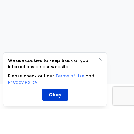
We use cookies to keep track of your
interactions on our website
Please check out our
Terms of Use
and
Privacy Policy
Okay
ServCraft ©
2026