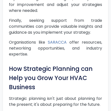
for improvement and adjust your strategies
where needed.
Finally, seeking support from trade
communities can provide valuable insights and
guidance as you implement your strategy.
Organisations like
SARACCA
offer resources,
networking opportunities, and industry
expertise.
How Strategic Planning can
Help you Grow Your HVAC
Business
Strategic planning isn't just about planning for
the present; it's about preparing for the future.