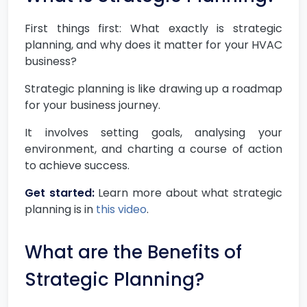
First things first: What exactly is strategic
planning, and why does it matter for your HVAC
business?
Strategic planning is like drawing up a roadmap
for your business journey.
It involves setting goals, analysing your
environment, and charting a course of action
to achieve success.
Get started:
Learn more about what strategic
planning is in
this video
.
What are the Benefits of
Strategic Planning?