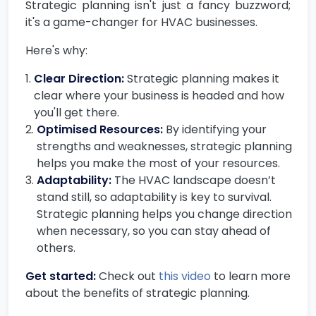
Strategic planning isn't just a fancy buzzword;
it's a game-changer for HVAC businesses.
Here's why:
Clear Direction:
Strategic planning makes it
clear where your business is headed and how
you'll get there.
Optimised Resources:
By identifying your
strengths and weaknesses, strategic planning
helps you make the most of your resources.
Adaptability:
The HVAC landscape doesn’t
stand still, so adaptability is key to survival.
Strategic planning helps you change direction
when necessary, so you can stay ahead of
others.
Get started:
Check out
this video
to learn more
about the benefits of strategic planning.