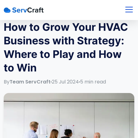
How to Grow Your HVAC
Business with Strategy:
Where to Play and How
to Win
By
Team ServCraft
25 Jul 2024
5
min read