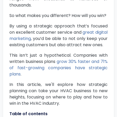
thousands.
So what makes you different? How will you win?
By using a strategic approach that’s focused
on excellent customer service and
great digital
marketing
, you’d be able to not only keep your
existing customers but also attract new ones.
This isn’t just a hypothetical. Companies with
written business plans
grow 30% faster and 71%
of fast-growing companies have strategic
plans
.
In this article, we'll explore how strategic
planning can take your HVAC business to new
heights, focusing on where to play and how to
win in the HVAC industry.
Table of contents