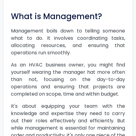
What is Management?
Management boils down to telling someone
what to do. It involves coordinating tasks,
allocating resources, and ensuring that
operations run smoothly.
As an HVAC business owner, you might find
yourself wearing the manager hat more often
than not, focusing on the day-to-day
operations and ensuring that projects are
completed on scope, time and within budget.
It's about equipping your team with the
knowledge and expertise they need to carry
out their roles effectively and efficiently. But
while management is essential for maintaining
order and productivity, it's only one piece of the