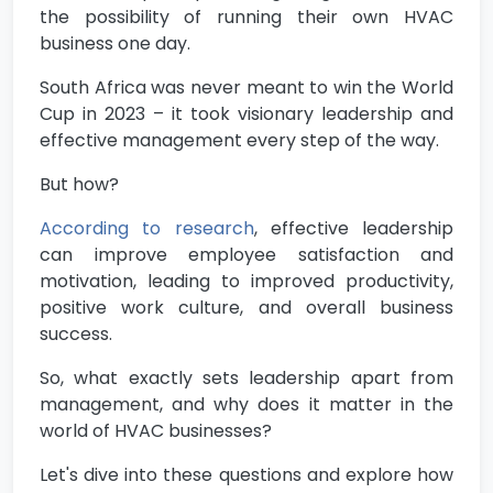
the possibility of running their own HVAC
business one day.
South Africa was never meant to win the World
Cup in 2023 – it took visionary leadership and
effective management every step of the way.
But how?
According to research
, effective leadership
can improve employee satisfaction and
motivation, leading to improved productivity,
positive work culture, and overall business
success.
So, what exactly sets leadership apart from
management, and why does it matter in the
world of HVAC businesses?
Let's dive into these questions and explore how