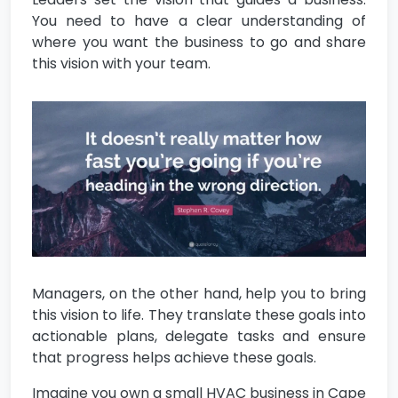
You need to have a clear understanding of
where you want the business to go and share
this vision with your team.
Managers, on the other hand, help you to bring
this vision to life. They translate these goals into
actionable plans, delegate tasks and ensure
that progress helps achieve these goals.
Imagine you own a small HVAC business in Cape