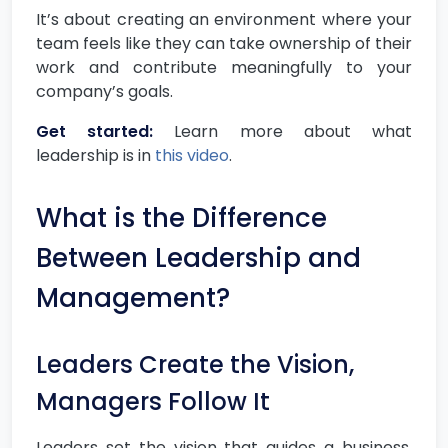
It’s about creating an environment where your
team feels like they can take ownership of their
work and contribute meaningfully to your
company’s goals.
Get started:
Learn more about what
leadership is in
this video
.
What is the Difference
Between Leadership and
Management?
Leaders Create the Vision,
Managers Follow It
Leaders set the vision that guides a business.