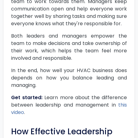
team to work towards them. Managers keep
communication open and help everyone work
together well by sharing tasks and making sure
everyone knows what they're responsible for.
Both leaders and managers empower the
team to make decisions and take ownership of
their work, which helps the team feel more
involved and responsible.
In the end, how well your HVAC business does
depends on how you balance leading and
managing.
Get started:
Learn more about the difference
between leadership and management in
this
video
.
How Effective Leadership