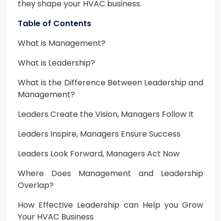
they shape your HVAC business.
Table of Contents
What is Management?
What is Leadership?
What is the Difference Between Leadership and
Management?
Leaders Create the Vision, Managers Follow It
Leaders Inspire, Managers Ensure Success
Leaders Look Forward, Managers Act Now
Where Does Management and Leadership
Overlap?
How Effective Leadership can Help you Grow
Your HVAC Business