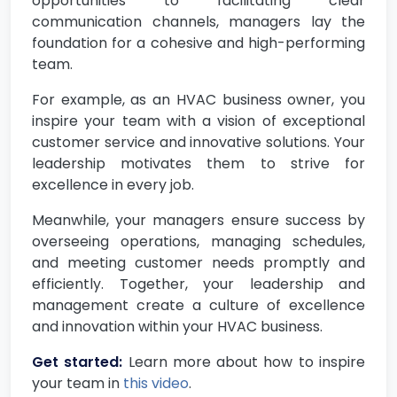
opportunities to facilitating clear
communication channels, managers lay the
foundation for a cohesive and high-performing
team.
For example, as an HVAC business owner, you
inspire your team with a vision of exceptional
customer service and innovative solutions. Your
leadership motivates them to strive for
excellence in every job.
Meanwhile, your managers ensure success by
overseeing operations, managing schedules,
and meeting customer needs promptly and
efficiently. Together, your leadership and
management create a culture of excellence
and innovation within your HVAC business.
Get started:
Learn more about how to inspire
your team in
this video
.