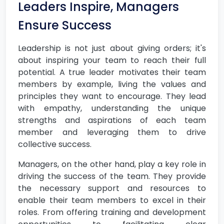
Leaders Inspire, Managers
Ensure Success
Leadership is not just about giving orders; it's
about inspiring your team to reach their full
potential. A true leader motivates their team
members by example, living the values and
principles they want to encourage. They lead
with empathy, understanding the unique
strengths and aspirations of each team
member and leveraging them to drive
collective success.
Managers, on the other hand, play a key role in
driving the success of the team. They provide
the necessary support and resources to
enable their team members to excel in their
roles. From offering training and development