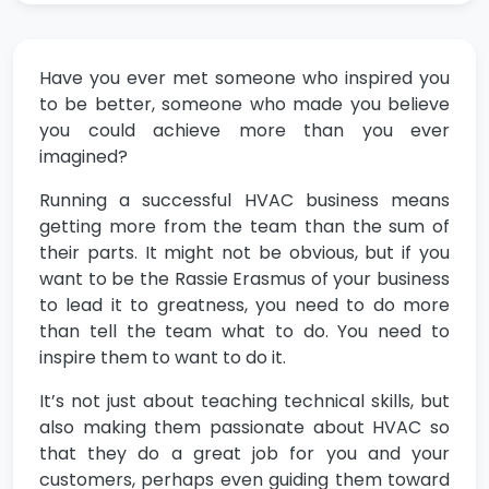
Have you ever met someone who inspired you
to be better, someone who made you believe
you could achieve more than you ever
imagined?
Running a successful HVAC business means
getting more from the team than the sum of
their parts. It might not be obvious, but if you
want to be the Rassie Erasmus of your business
to lead it to greatness, you need to do more
than tell the team what to do. You need to
inspire them to want to do it.
It’s not just about teaching technical skills, but
also making them passionate about HVAC so
that they do a great job for you and your
customers, perhaps even guiding them toward