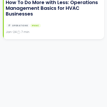
How To Do More with Less: Operations
Management Basics for HVAC
Businesses
OPERATIONS
HVAC
Jan-24
7
min