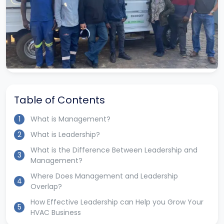
Table of Contents
1
What is Management?
2
What is Leadership?
What is the Difference Between Leadership and
3
Management?
Where Does Management and Leadership
4
Overlap?
How Effective Leadership can Help you Grow Your
5
HVAC Business