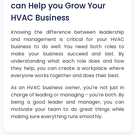
can Help you Grow Your
HVAC Business
Knowing the difference between leadership
and management is critical for your HVAC
business to do well. You need both roles to
make your business succeed and last. By
understanding what each role does and how
they help, you can create a workplace where
everyone works together and does their best.
As an HVAC business owner, you're not just in
charge of leading or managing – you're both. By
being a good leader and manager, you can
motivate your team to do great things while
making sure everything runs smoothly.