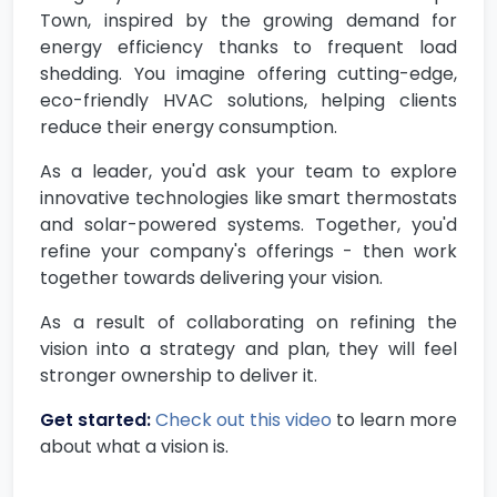
Town, inspired by the growing demand for
energy efficiency thanks to frequent load
shedding. You imagine offering cutting-edge,
eco-friendly HVAC solutions, helping clients
reduce their energy consumption.
As a leader, you'd ask your team to explore
innovative technologies like smart thermostats
and solar-powered systems. Together, you'd
refine your company's offerings - then work
together towards delivering your vision.
As a result of collaborating on refining the
vision into a strategy and plan, they will feel
stronger ownership to deliver it.
Get started:
Check out this video
to learn more
about what a vision is.