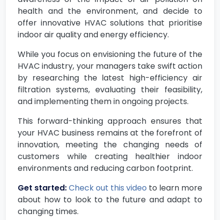
health and the environment, and decide to
offer innovative HVAC solutions that prioritise
indoor air quality and energy efficiency.
While you focus on envisioning the future of the
HVAC industry, your managers take swift action
by researching the latest high-efficiency air
filtration systems, evaluating their feasibility,
and implementing them in ongoing projects.
This forward-thinking approach ensures that
your HVAC business remains at the forefront of
innovation, meeting the changing needs of
customers while creating healthier indoor
environments and reducing carbon footprint.
Get started:
Check out this video
to learn more
about how to look to the future and adapt to
changing times.