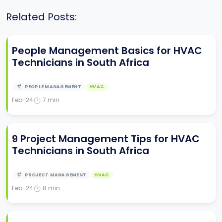
Related Posts:
People Management Basics for HVAC
Technicians in South Africa
PEOPLE MANAGEMENT
HVAC
Feb-24
7
min
9 Project Management Tips for HVAC
Technicians in South Africa
PROJECT MANAGEMENT
HVAC
Feb-24
8
min