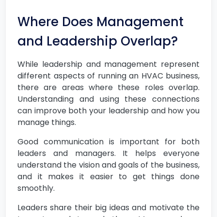
Where Does Management
and Leadership Overlap?
While leadership and management represent
different aspects of running an HVAC business,
there are areas where these roles overlap.
Understanding and using these connections
can improve both your leadership and how you
manage things.
Good communication is important for both
leaders and managers. It helps everyone
understand the vision and goals of the business,
and it makes it easier to get things done
smoothly.
Leaders share their big ideas and motivate the