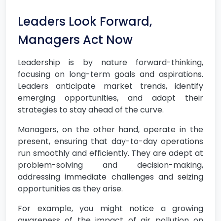
Leaders Look Forward,
Managers Act Now
Leadership is by nature forward-thinking,
focusing on long-term goals and aspirations.
Leaders anticipate market trends, identify
emerging opportunities, and adapt their
strategies to stay ahead of the curve.
Managers, on the other hand, operate in the
present, ensuring that day-to-day operations
run smoothly and efficiently. They are adept at
problem-solving and decision-making,
addressing immediate challenges and seizing
opportunities as they arise.
For example, you might notice a growing
awareness of the impact of air pollution on