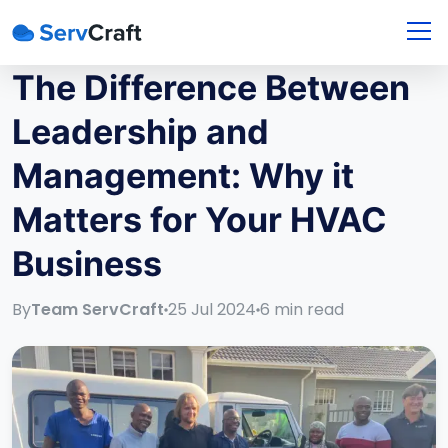
The Difference Between
Leadership and
Management: Why it
Matters for Your HVAC
Business
By
Team ServCraft
25 Jul 2024
6
min read