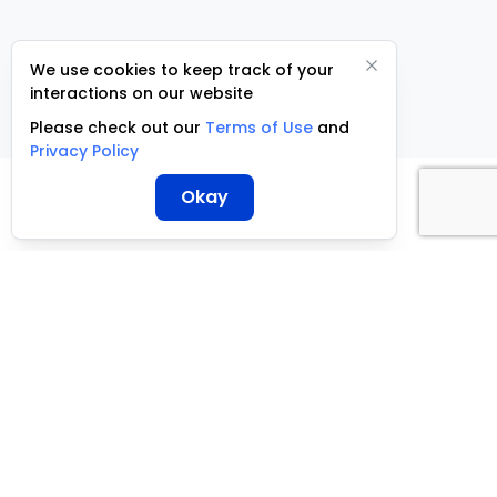
We use cookies to keep track of your
interactions on our website
Please check out our
Terms of Use
and
Privacy Policy
Okay
ServCraft ©
2026
+27 10 500 3305
support@servcraft.co.za
Terms of Use