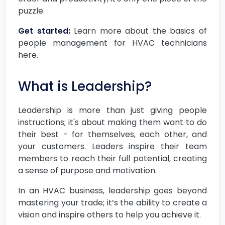
puzzle.
Get started:
Learn more about the basics of
people management for HVAC technicians
here.
What is Leadership?
Leadership is more than just giving people
instructions; it's about making them want to do
their best - for themselves, each other, and
your customers. Leaders inspire their team
members to reach their full potential, creating
a sense of purpose and motivation.
In an HVAC business, leadership goes beyond
mastering your trade; it’s the ability to create a
vision and inspire others to help you achieve it.