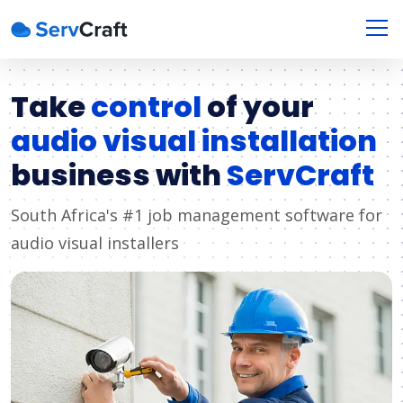
Take
control
of your
audio visual installation
business with
ServCraft
South Africa's #1 job management software for
audio visual installers