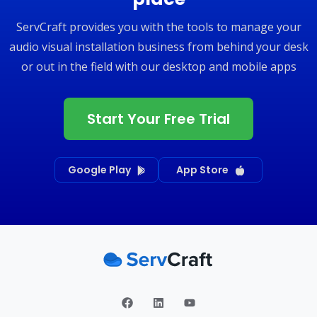
ServCraft provides you with the tools to manage your
audio visual installation business from behind your desk
or out in the field with our desktop and mobile apps
Start Your Free Trial
Google Play
App Store