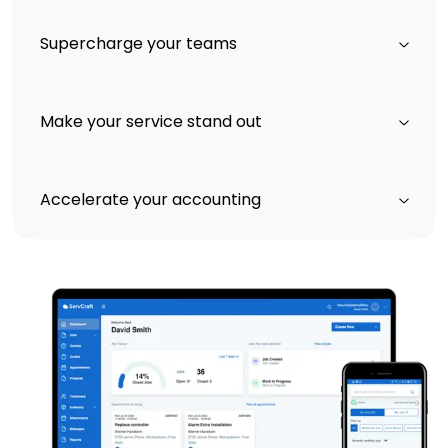
Supercharge your teams
Make your service stand out
Accelerate your accounting