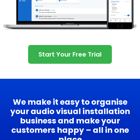
Start Your Free Trial
We make it easy to organise
your audio visual installation
business and make your
customers happy – all in one
place