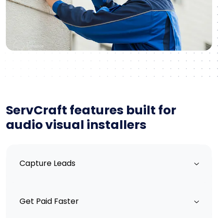
ServCraft features built for
audio visual installers
Capture Leads
Get Paid Faster