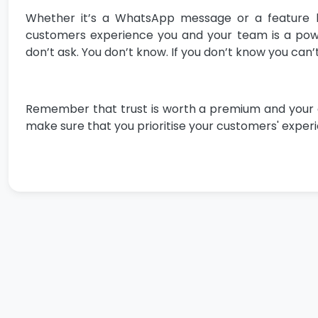
Whether it’s a WhatsApp message or a feature b
customers experience you and your team is a power
don’t ask. You don’t know. If you don’t know you can’t
Remember that trust is worth a premium and your cust
make sure that you prioritise your customers' experie