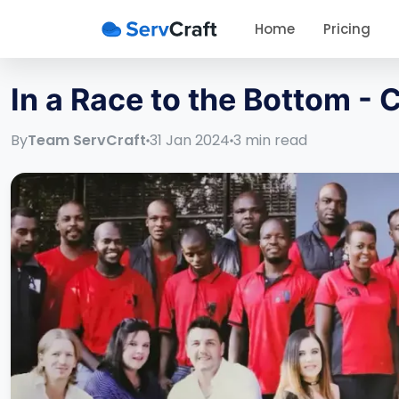
Home
Pricing
In a Race to the Bottom -
By
Team ServCraft
31 Jan 2024
3
min read