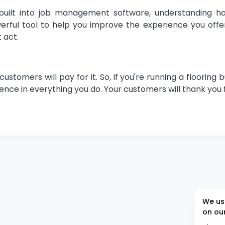
uilt into job management software, understanding h
ful tool to help you improve the experience you offer.
 act.
omers will pay for it. So, if you're running a flooring b
nce in everything you do. Your customers will thank you f
We use
on ou