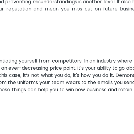
d preventing misunderstandings is another level. It also 
ur reputation and mean you miss out on future busin
ntiating yourself from competitors. In an industry where
 an ever-decreasing price point, it's your ability to go a
is case, it’s not what you do, it's how you do it. Demon
rom the uniforms your team wears to the emails you sen
hese things can help you to win new business and retain 