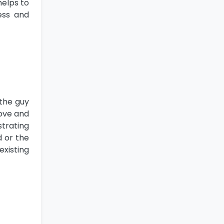
helps to
ess and
 the guy
bove and
strating
d or the
existing