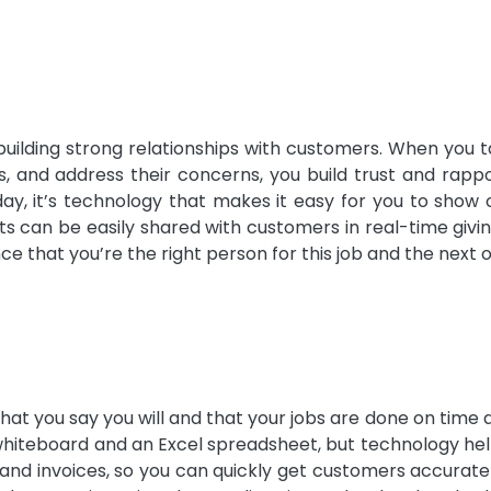
building strong relationships with customers. When you 
ns, and address their concerns, you build trust and rapp
day, it’s technology that makes it easy for you to show 
sts can be easily shared with customers in real-time giv
 that you’re the right person for this job and the next 
at you say you will and that your jobs are done on time 
 whiteboard and an Excel spreadsheet, but technology he
 and invoices, so you can quickly get customers accurate