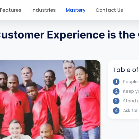
Features
Industries
Mastery
Contact Us
 Customer Experience is the
Table o
1
People
2
Keep y
3
Stand 
4
Ask fo