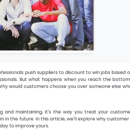
ofessionals
push suppliers to discount to win jobs based o
rofessionals. But what happens when you reach the bott
 Why would customers choose you over someone else who
ring and maintaining, it's the way you treat your custom
 in the future. In this article, we'll explore why customer
oday to improve yours.