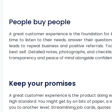
People buy people
A great customer experience is the foundation for 
time to listen to their needs, answer their questio
leads to repeat business and positive referrals. To
best self. Detailed notes, photographs, and checkli
transparency and peace of mind alongside confidence
Keep your promises
A great customer experience is the product doing wh
high standard. You might get by on bits of paper, a
you to another level. Streamlining job cards, quotes