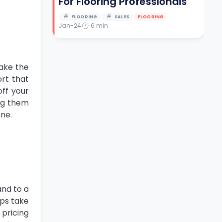
For Flooring Professionals
FLOORING
SALES
FLOORING
Jan-24
6
min
take the
ort that
off your
ing them
one.
and to a
lps take
 pricing