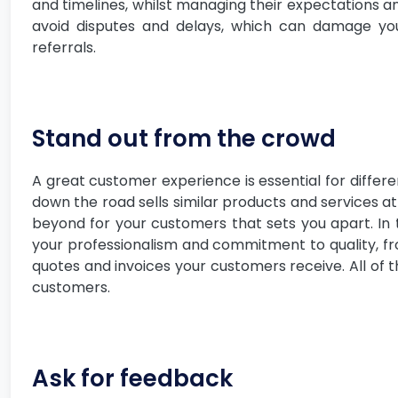
and timelines, whilst managing their expectations an
avoid disputes and delays, which can damage yo
referrals.
Stand out from the crowd
A great customer experience is essential for differe
down the road sells similar products and services at
beyond for your customers that sets you apart. In th
your professionalism and commitment to quality, f
quotes and invoices your customers receive. All of t
customers.
Ask for feedback