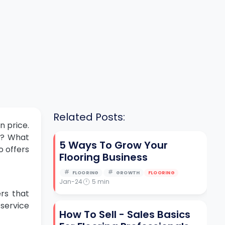
Related Posts:
n price.
om? What
5 Ways To Grow Your
 offers
Flooring Business
FLOORING
GROWTH
FLOORING
Jan-24
5
min
ers that
 service
How To Sell - Sales Basics