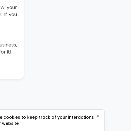
ow your
 If you
usiness,
or it!
 cookies to keep track of your interactions
r website