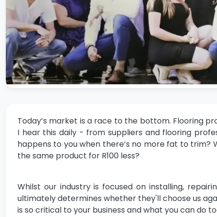
Today’s market is a race to the bottom. Flooring pr
I hear this daily - from suppliers and flooring p
happens to you when there’s no more fat to trim?
the same product for R100 less?
Whilst our industry is focused on installing, repai
ultimately determines whether they'll choose us again
is so critical to your business and what you can do t