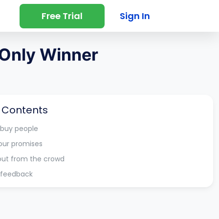
Free Trial
Sign In
 Only Winner
f Contents
 buy people
our promises
out from the crowd
r feedback